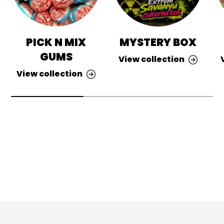
PICK N MIX
MYSTERY BOX
GUMS
View collection
View collection