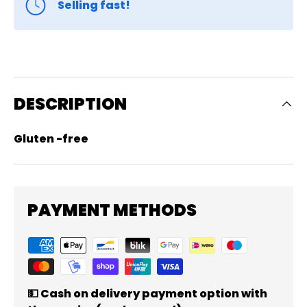
Selling fast!
DESCRIPTION
Gluten -free
PAYMENT METHODS
💵 Cash on delivery payment option with