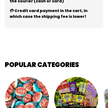
the courier (cash or card)
💳 Credit card payment in the cart, in
which case the shipping fee is lower!
POPULAR CATEGORIES