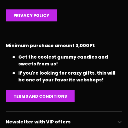
PRIVACY POLICY
Minimum purchase amount 3,000 Ft
Get the coolest gummy candies and
sweets from us!
If you're looking for crazy gifts, this will
be one of your favorite webshops!
TERMS AND CONDITIONS
Newsletter with VIP offers