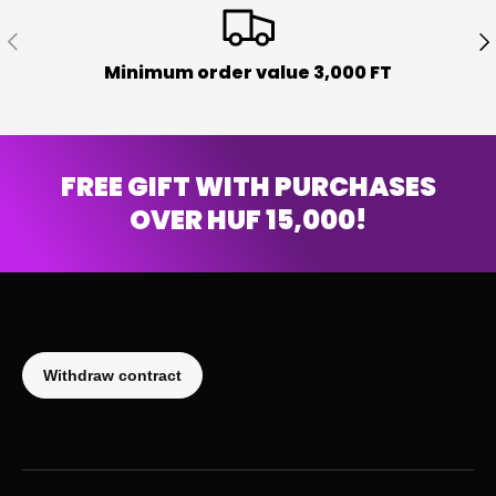
PREVIOUS
NE
Minimum order value 3,000 FT
FREE GIFT WITH PURCHASES
OVER HUF 15,000!