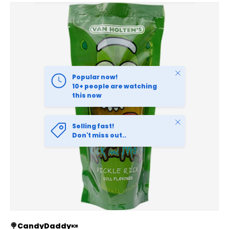
SKIP TO PRODUCT INFORMATION
Close
Popular now!
10+ people are watching
this now
Close
Selling fast!
Don't miss out..
🍭CandyDaddy🍬