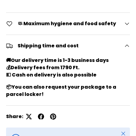
🧼 Maximum hygiene and food safety
Shipping time and cost
🚚
Our delivery time is 1-3 business days
💰
Delivery fees from 1790 Ft.
💵 Cash on delivery is also possible
📦
You can also request your package to a
parcel locker!
Share:
Close