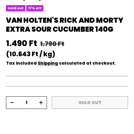
Sold out
17% off
VAN HOLTEN'S RICK AND MORTY
EXTRA SOUR CUCUMBER 140G
Regular price
Sale price
1.490 Ft
1.790 Ft
Unit price
10.643 Ft
/
kg
Tax included
Shipping
calculated at checkout.
Qty
SOLD OUT
DECREASE QUANTITY
INCREASE QUANTITY